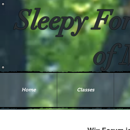
Sleepy Fo
of 
Home
Classes