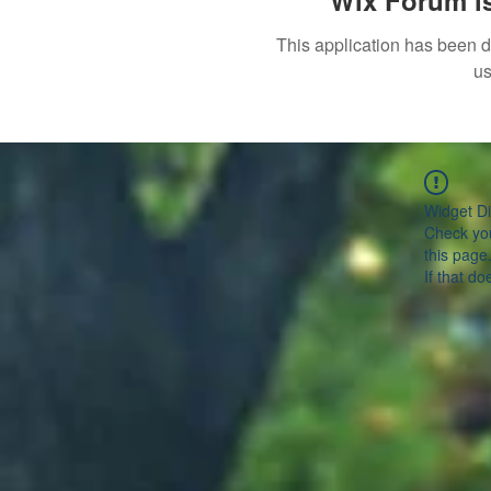
Wix Forum is
This application has been 
us
Widget Di
Check you
this page
If that do