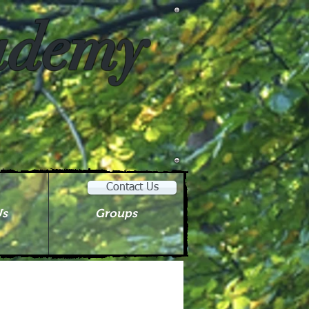
cademy
Contact Us
Us
Groups