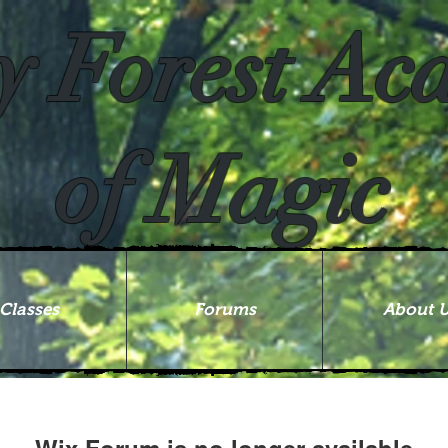
y Forest A
of Magic
Classes
Forums
About 