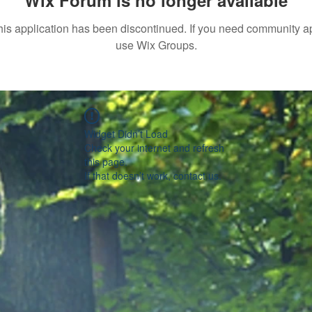
Wix Forum is no longer available
his application has been discontinued. If you need community a
use Wix Groups.
Widget Didn’t Load
Check your internet and refresh
this page.
If that doesn’t work, contact us.