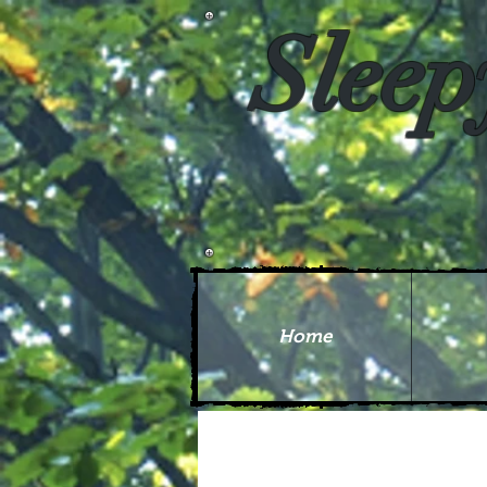
Sleep
Home