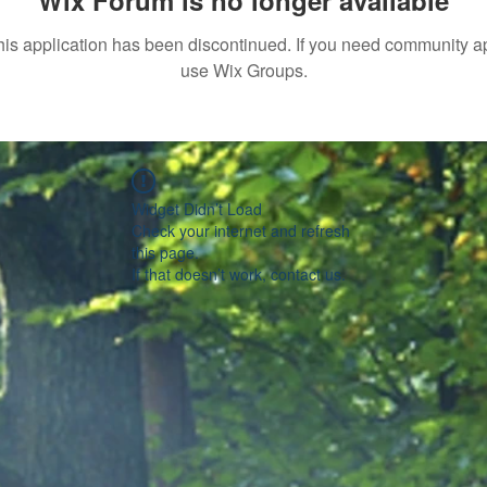
Wix Forum is no longer available
his application has been discontinued. If you need community a
use Wix Groups.
Widget Didn’t Load
Check your internet and refresh
this page.
If that doesn’t work, contact us.