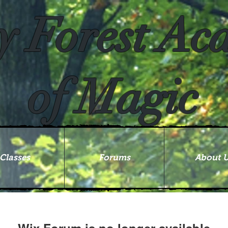
y Forest A
of Magic
Classes
Forums
About 