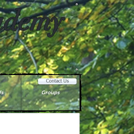
cademy
Contact Us
Us
Groups