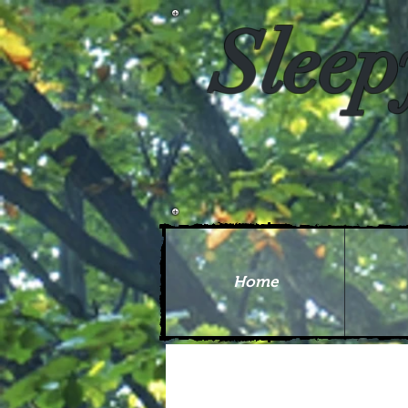
Sleep
Home