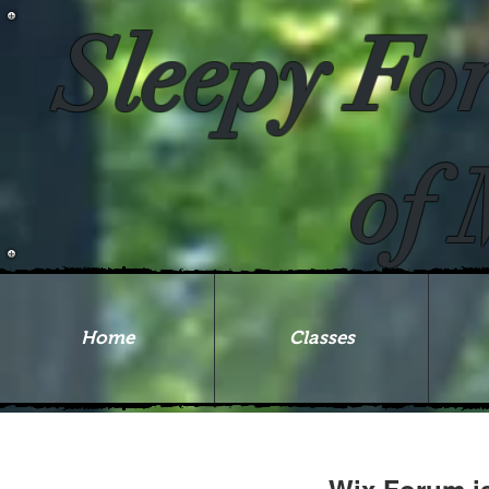
Sleepy Fo
of 
Home
Classes