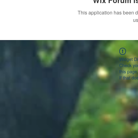
Wix Forum is
This application has been 
us
Widget Di
Check you
this page
If that do