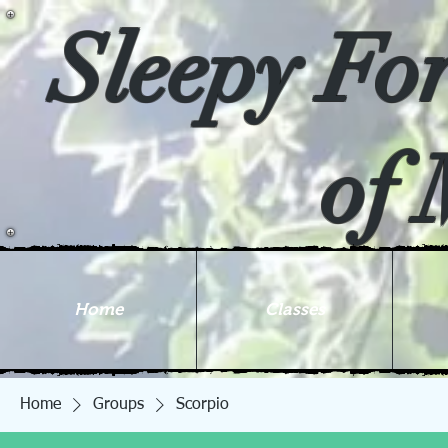
Sleepy Fo
of 
Home
Classes
Home
Groups
Scorpio