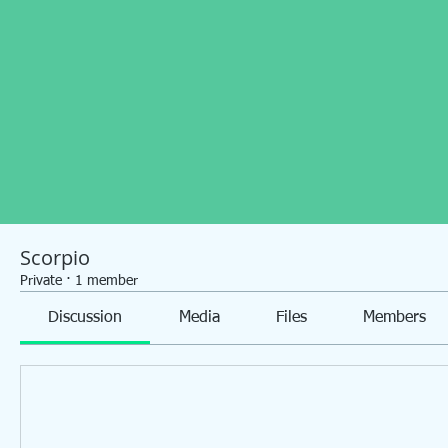
Scorpio
Private
·
1 member
Discussion
Media
Files
Members