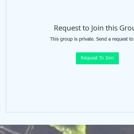
Request to Join this Gr
This group is private. Send a request to
Request To Join