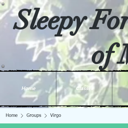
Sleepy Fo
of 
Home
Classes
Home
Groups
Virgo