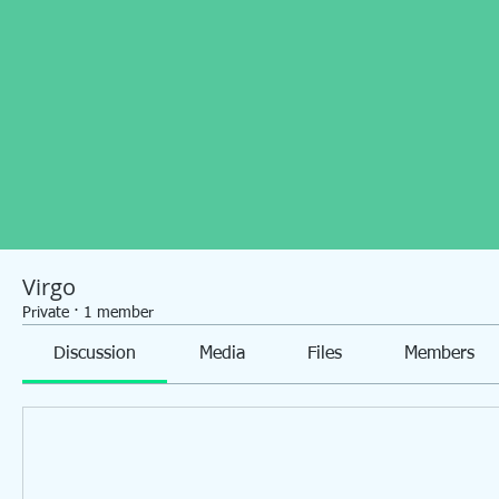
Virgo
Private
·
1 member
Discussion
Media
Files
Members