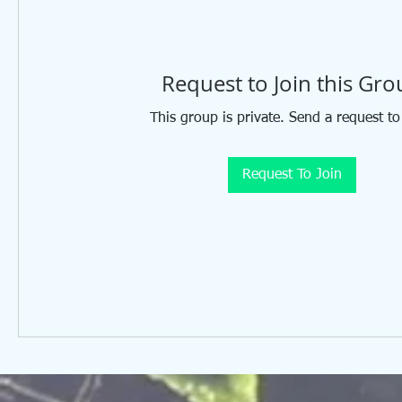
Request to Join this Gr
This group is private. Send a request to
Request To Join