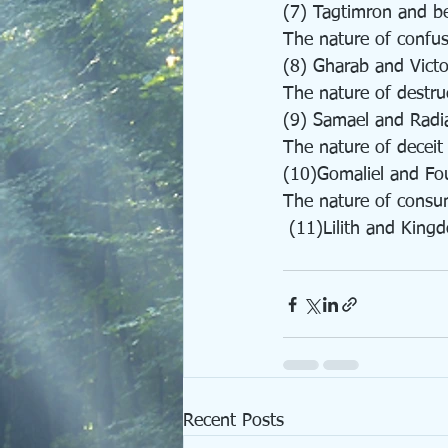
(7) Tagtimron and b
The nature of confu
(8) Gharab and Victo
The nature of destru
(9) Samael and Radi
The nature of deceit
(10)Gomaliel and Fo
The nature of consu
 (11)Lilith and King
Recent Posts