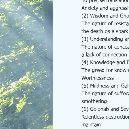
no precise translatio
Anxiety and aggressi
(2) Wisdom and Gho
The nature of resist
the death os a spark
(3) Understanding an
The nature of concea
a lack of connection
(4) Knowledge and Be
The greed for knowl
Worthlessness
(5) Mildness and Ga
The nature of suffoc
smothering
(6) Golohab and Seve
Relentless destructio
maintain