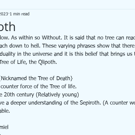
2023
1 min read
ot
Divination
oth
each down to hell. These varying phrases show that there 
ality in the universe and it is this belief that brings us
Tree of Life, the Qlipoth. 
{Nicknamed the Tree of Death} 
 counter force of the Tree of life. 
he 20th century (Relatively young) 
ve a deeper understanding of the Sepiroth. (A counter we
able. 
miel