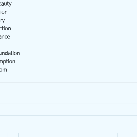
eauty
sion
ry
ction
ance
undation
mption
dom