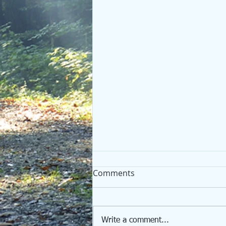
Comments
Write a comment...