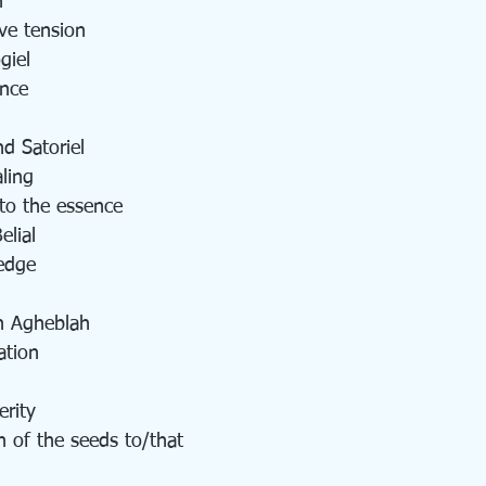
n
ve tension
giel
ance
d Satoriel
ling  
 to the essence 
lial
edge
h Agheblah
ation
rity
n of the seeds to/that 