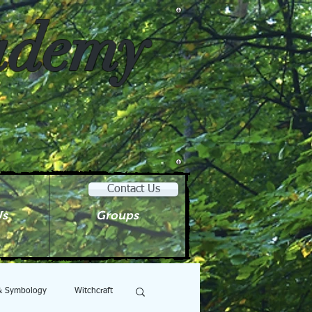
cademy
Contact Us
Us
Groups
 & Symbology
Witchcraft