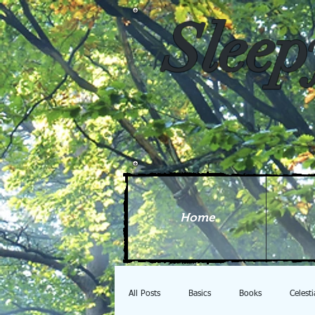
Sleep
Home
All Posts
Basics
Books
Celest