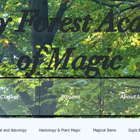
y Forest A
of Magic
Classes
Forums
About 
ial and Astrology
Herbology & Plant Magic
Magical Items
Sigils