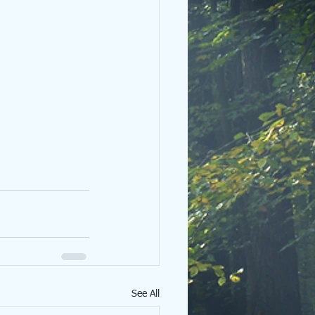
See All