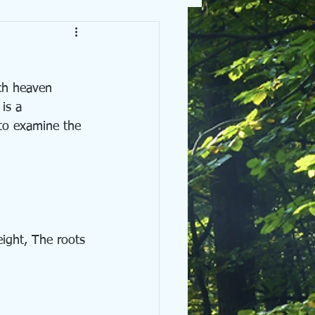
is a 
 to examine the 
ight, The roots 