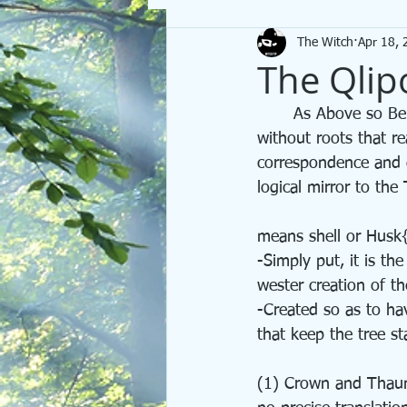
The Witch
Apr 18, 
Spells
We Are Becoming
Tar
The Qlip
	As Above so Below. As within so Without. It is said that no tree can reach heaven  
without roots that r
correspondence and du
logical mirror to the 
means shell or Husk
-Simply put, it is the
wester creation of t
-Created so as to ha
that keep the tree st
(1) Crown and Thau